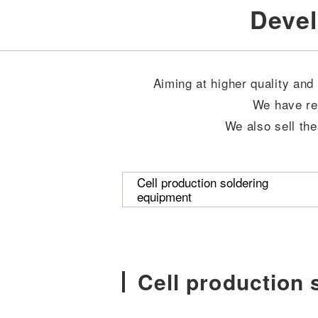
Devel
Aiming at higher quality and
We have re
We also sell the
Cell production soldering
equipment
Cell production