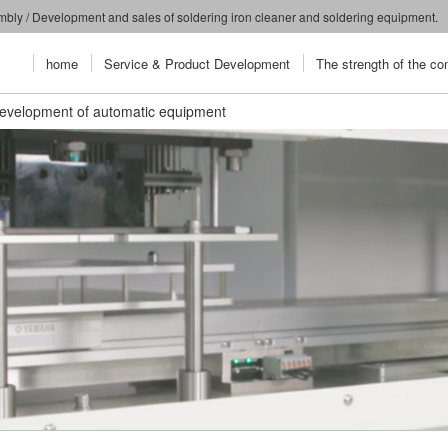
embly / Development and sales of soldering iron cleaner and soldering equipment.
home
Service & Product Development
The strength of the c
evelopment of automatic equipment