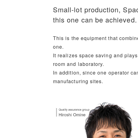
Small-lot production, Spa
this one can be achieved.
This is the equipment that combine
one.
It realizes space saving and plays
room and laboratory.
In addition, since one operator can
manufacturing sites.