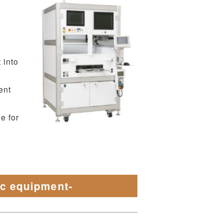
 into
ent
e for
ic equipment-