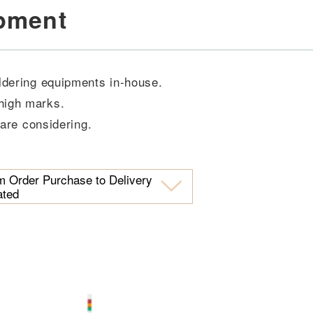
ipment
oldering equipments in-house.
high marks.
 are considering.
m Order Purchase to Delivery
ated