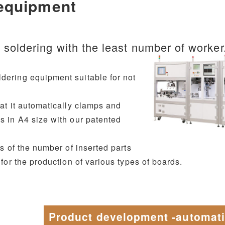
 equipment
t soldering with the least number of worker
dering equipment suitable for not
hat it automatically clamps and
s in A4 size with our patented
ss of the number of inserted parts
 for the production of various types of boards.
Product development -automat