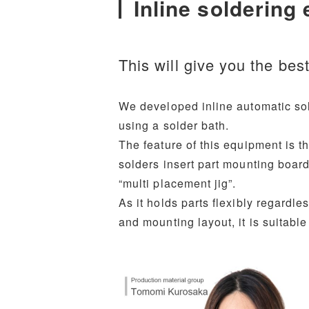
Inline soldering
This will give you the bes
We developed inline automatic sol
using a solder bath.
The feature of this equipment is t
solders insert part mounting board
“multi placement jig”.
As it holds parts flexibly regardle
and mounting layout, it is suitable