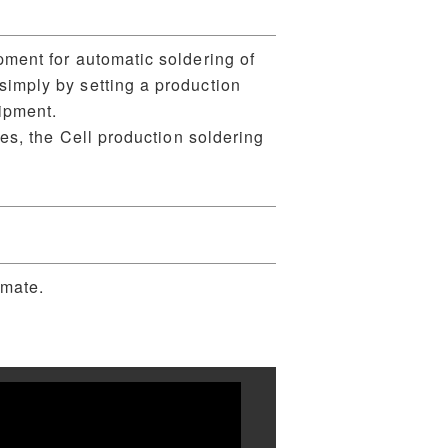
pment for automatic soldering of
imply by setting a production
ipment.
pes, the Cell production soldering
omate.