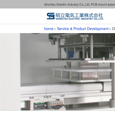
Shoritsu Electric Industry Co.,Ltd. PCB mount ass
home
Service & Product Development
D