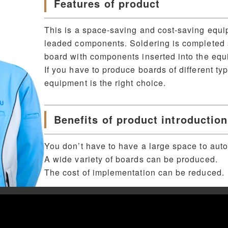
Features of product
This is a space-saving and cost-saving equi
leaded components. Soldering is completed s
board with components inserted into the equ
If you have to produce boards of different ty
equipment is the right choice.
Benefits of product introduction
You don’t have to have a large space to aut
A wide variety of boards can be produced.
The cost of implementation can be reduced.