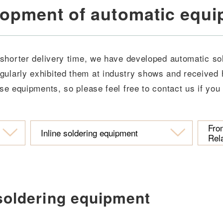
opment of automatic equ
 shorter delivery time, we have developed automatic s
gularly exhibited them at industry shows and received 
se equipments, so please feel free to contact us if you
Fro
Inline soldering equipment
Rel
 soldering equipment