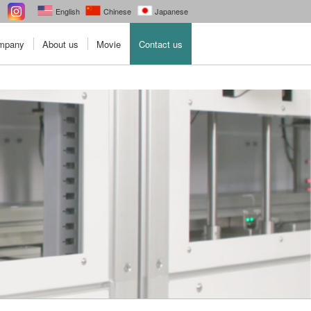
English
Chinese
Japanese
ompany
About us
Movie
Contact us