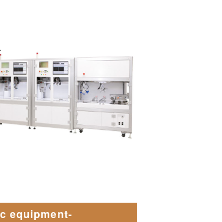
.
ic equipment-