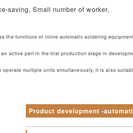
ce-saving, Small number of worker,
s the functions of inline automatic soldering equipment
 an active part in the trial production stage in developm
 operate multiple units simultaneously, it is also suitabl
Product development -automat